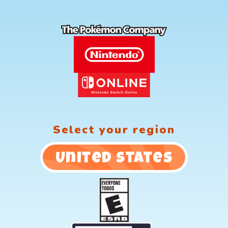
Select your region
United States