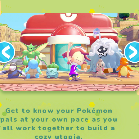
Get to know your Pokémon
pals at your own pace as you
all work together to build a
cozy utopia.