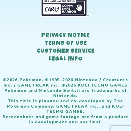
PRIVACY NOTICE
TERMS OF USE
CUSTOMER SERVICE
LEGAL INFO
©2026 Pokémon. ©1995–2026 Nintendo / Creatures
Inc. / GAME FREAK inc. ©2026 KOEI TECMO GAMES
Pokémon and Nintendo Switch are trademarks of
Nintendo.
This title is planned and co-developed by The
Pokémon Company, GAME FREAK inc., and KOEI
TECMO GAMES.
Screenshots and game footage are from a product
in development and not final.