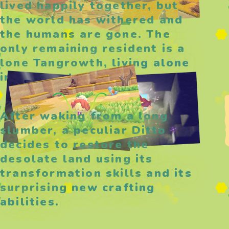
lived happily together, but
the world has withered and
the humans are gone. The
only remaining resident is a
lone Tangrowth, living alone
in the wasteland.
After waking from a long
slumber, a peculiar Ditto
decides to restore the
desolate land using its
transformation skills and its
surprising new crafting
abilities.