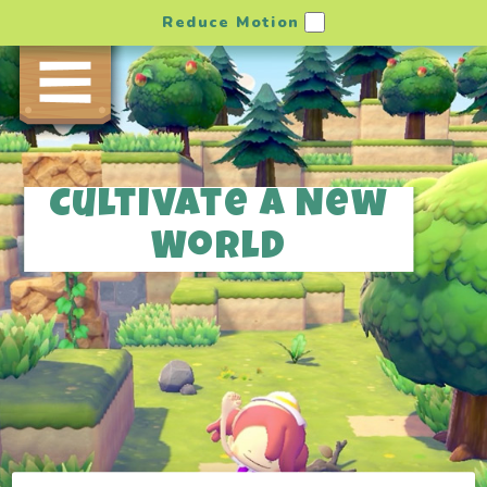
Reduce Motion
Cultivate a New
World