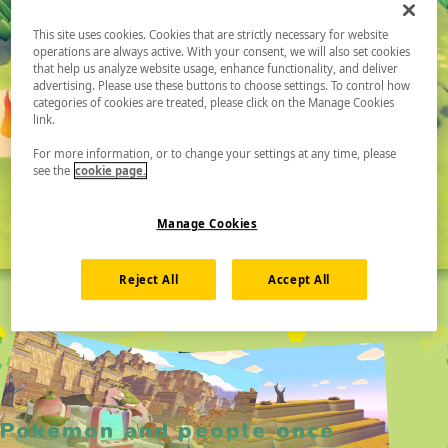
This site uses cookies. Cookies that are strictly necessary for website
operations are always active. With your consent, we will also set cookies
that help us analyze website usage, enhance functionality, and deliver
advertising. Please use these buttons to choose settings. To control how
categories of cookies are treated, please click on the Manage Cookies
link.
For more information, or to change your settings at any time, please
see the
cookie page.
Manage Cookies
Reject All
Accept All
Pokémon and people once