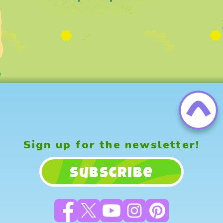
Sign up for the newsletter!
Subscribe