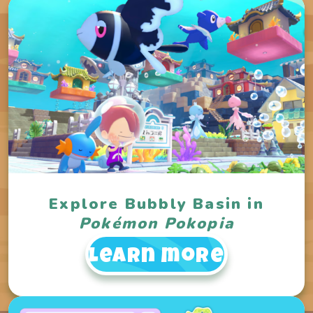
Explore Bubbly Basin in
Pokémon Pokopia
Learn more