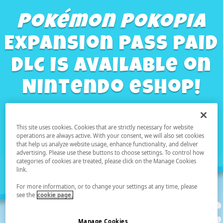
Pokémon Pokopia
Expansion Pass Paid
DLC Is Available on
Nintendo eShop!
This site uses cookies. Cookies that are strictly necessary for website
Learn more
operations are always active. With your consent, we will also set cookies
that help us analyze website usage, enhance functionality, and deliver
advertising. Please use these buttons to choose settings. To control how
categories of cookies are treated, please click on the Manage Cookies
link.
For more information, or to change your settings at any time, please
see the
cookie page.
Manage Cookies