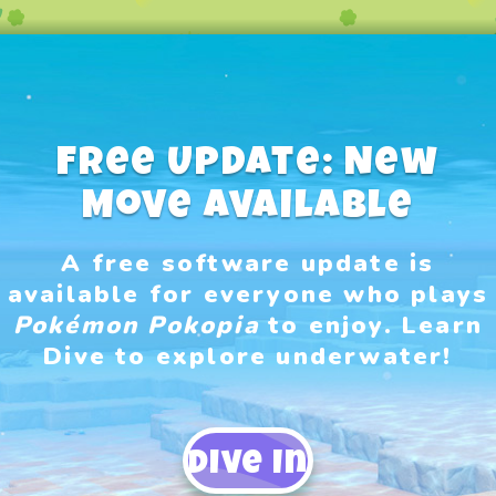
Free Update: New
Move Available
A free software update is
available for everyone who plays
Pokémon Pokopia
to enjoy.​ Learn
Dive to explore underwater!
Dive In