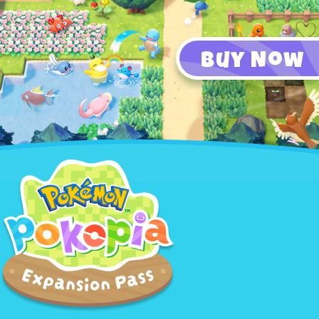
Buy Now