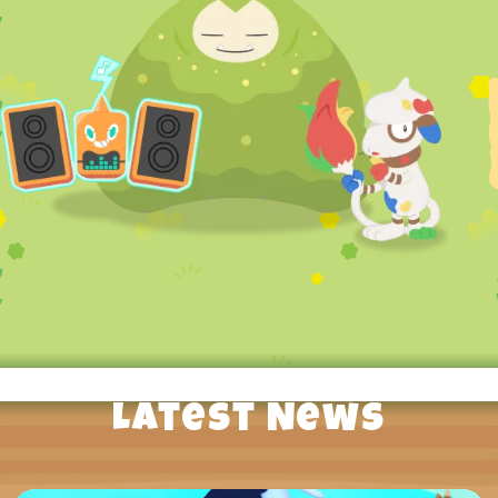
Latest News