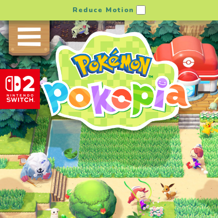
Reduce Motion