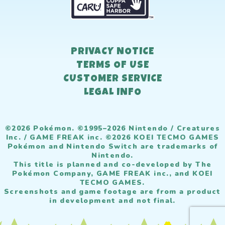
PRIVACY NOTICE
TERMS OF USE
CUSTOMER SERVICE
LEGAL INFO
©2026 Pokémon. ©1995–2026 Nintendo / Creatures
Inc. / GAME FREAK inc. ©2026 KOEI TECMO GAMES
Pokémon and Nintendo Switch are trademarks of
Nintendo.
This title is planned and co-developed by The
Pokémon Company, GAME FREAK inc., and KOEI
TECMO GAMES.
Screenshots and game footage are from a product
in development and not final.