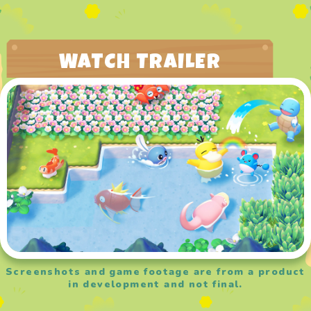
WATCH TRAILER
Screenshots and game footage are from a product
in development and not final.