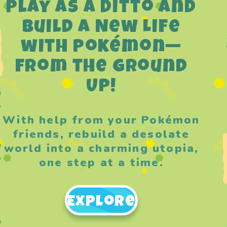
Play as a Ditto and
Build a New Life
with Pokémon—
from the Ground
Up!
With help from your Pokémon
friends, rebuild a desolate
world into a charming utopia,
one step at a time.
Explore