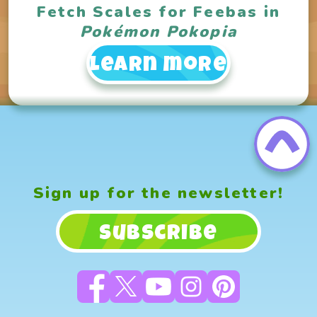
Fetch Scales for Feebas in
Pokémon Pokopia
Learn more
Sign up for the newsletter!
Subscribe