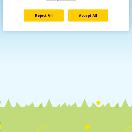
Reject All
Accept All