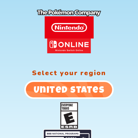
Select your region
United States