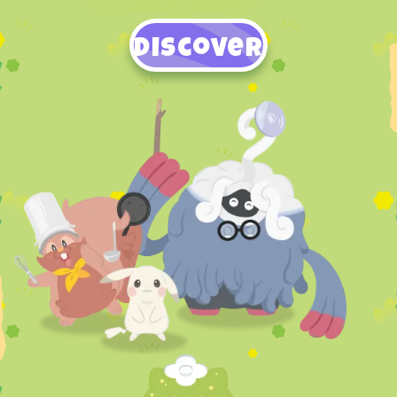
Discover