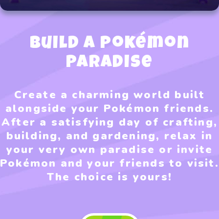
Build a Pokémon
Paradise
Create a charming world built
alongside your Pokémon friends.
After a satisfying day of crafting,
building, and gardening, relax in
your very own paradise or invite
Pokémon and your friends to visit.
The choice is yours!