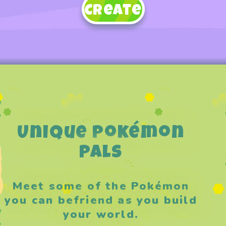
Create
Unique Pokémon
Pals
Meet some of the Pokémon
you can befriend as you build
your world.