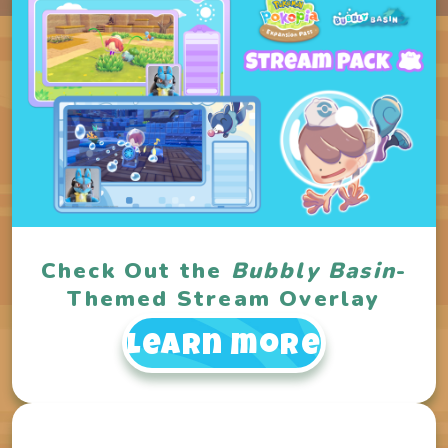
Check Out the
Bubbly Basin
-
Themed Stream Overlay
Learn more