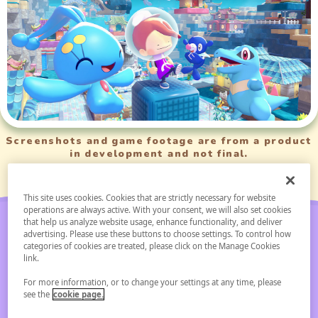
Screenshots and game footage are from a product
in development and not final.
This site uses cookies. Cookies that are strictly necessary for website
operations are always active. With your consent, we will also set cookies
that help us analyze website usage, enhance functionality, and deliver
advertising. Please use these buttons to choose settings. To control how
categories of cookies are treated, please click on the Manage Cookies
link.
Pokémon Pokopia
For more information, or to change your settings at any time, please
see the
cookie page.
Expansion Pass Paid