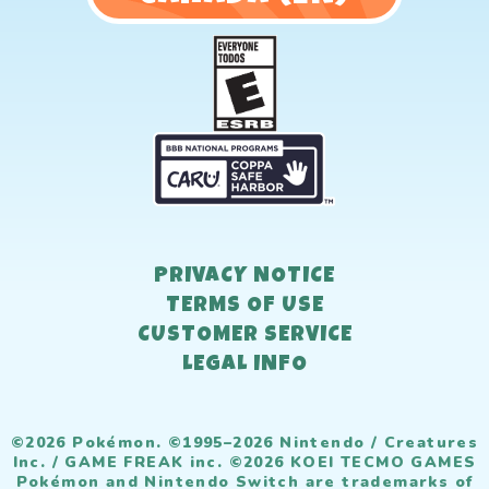
PRIVACY NOTICE
TERMS OF USE
CUSTOMER SERVICE
LEGAL INFO
©2026 Pokémon. ©1995–2026 Nintendo / Creatures
Inc. / GAME FREAK inc. ©2026 KOEI TECMO GAMES
Pokémon and Nintendo Switch are trademarks of