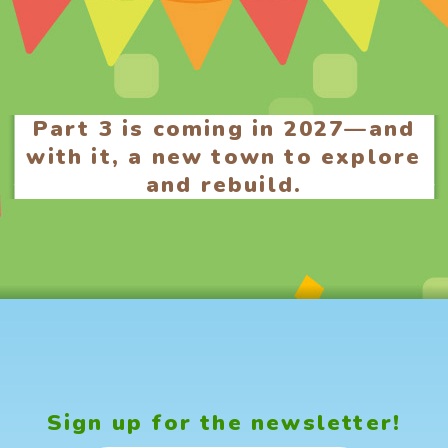
Part 3 is coming in 2027—and
with it, a new town to explore
and rebuild.
Sign up for the newsletter!