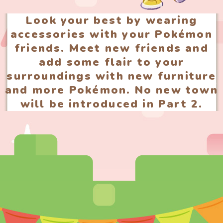
Look your best by wearing
accessories with your Pokémon
friends. Meet new friends and
add some flair to your
surroundings with new furniture
and more Pokémon. No new town
will be introduced in Part 2.