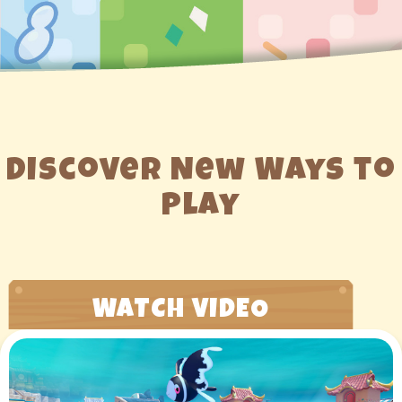
Discover New Ways to
Play
WATCH VIDEO