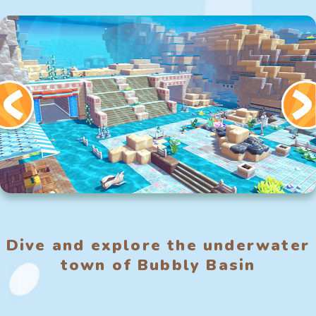
Dive and explore the underwater
town of Bubbly Basin