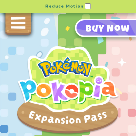
Reduce Motion
Buy Now