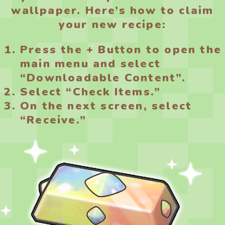
wallpaper. Here’s how to claim
your new recipe:
Press the + Button to open the
main menu and select
“Downloadable Content”.
Select “Check Items.”
On the next screen, select
“Receive.”