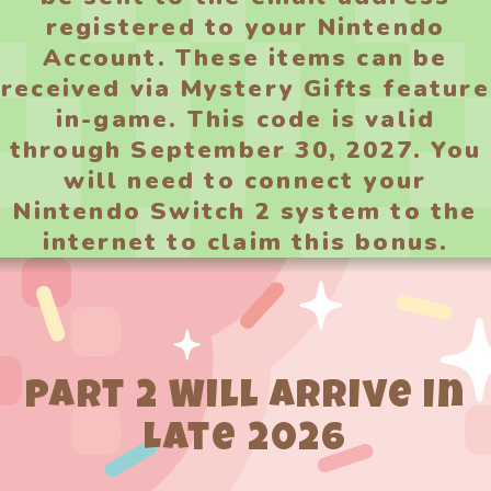
registered to your Nintendo
Account. These items can be
received via Mystery Gifts feature
in-game. This code is valid
through September 30, 2027. You
will need to connect your
Nintendo Switch 2 system to the
internet to claim this bonus.
Part 2 Will Arrive in
Late 2026