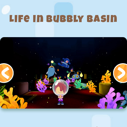
Life in Bubbly Basin