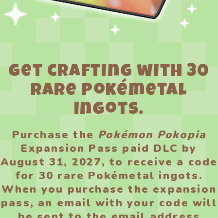
Get crafting with 30
rare Pokémetal
ingots.
Purchase the
Pokémon Pokopia
Expansion Pass paid DLC by
August 31, 2027, to receive a code
for 30 rare Pokémetal ingots.
When you purchase the expansion
pass, an email with your code will
be sent to the email address