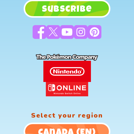
Subscribe
Select your region
Canada (EN)