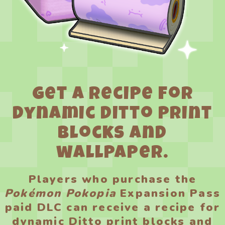
Get a recipe for
dynamic Ditto print
blocks and
wallpaper.
Players who purchase the
Pokémon Pokopia
Expansion Pass
paid DLC can receive a recipe for
dynamic Ditto print blocks and