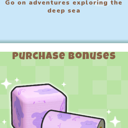
Go on adventures exploring the
deep sea
Purchase Bonuses